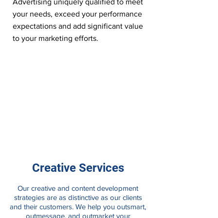
Advertising uniquely qualified to meet
your needs, exceed your performance
expectations and add significant value
to your marketing efforts.
Creative Services
Our creative and content development
strategies are as distinctive as our clients
and their customers. We help you outsmart,
outmessage, and outmarket your