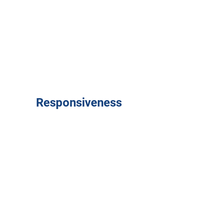
Responsiveness
The agency/client relationship is pertinent
for a successful team.
Our goal is to make certain our
clients are happy with all aspects of our
capabilities.
CONTACT