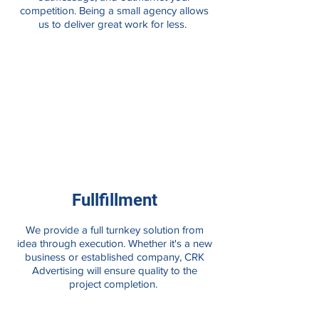
competition. Being a small agency allows
us to deliver great work for less.
Fullfillment
We provide a full turnkey solution from
idea through execution. Whether it's a new
business or established company, CRK
Advertising will ensure quality to the
project completion.