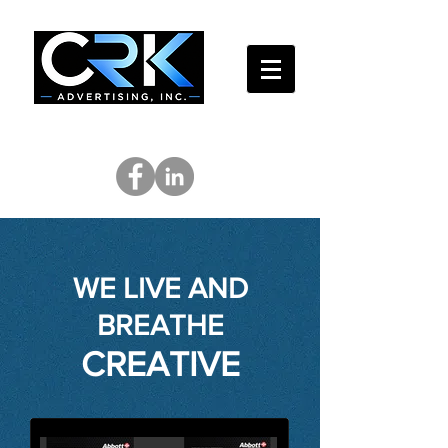
WE LIVE AND
BREATHE
CREATIVE