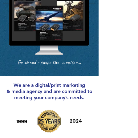
Go ahead - swipe the monitor...
We are a digital/print marketing
& media agency and are committed to
meeting your company’s needs.
2024
1999