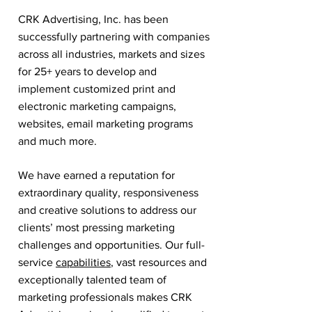
CRK Advertising, Inc. has been
successfully partnering with companies
across all industries, markets and sizes
for 25+ years to develop and
implement customized print and
electronic marketing campaigns,
websites, email marketing programs
and much more.
We have earned a reputation for
extraordinary quality, responsiveness
and creative solutions to address our
clients’ most pressing marketing
challenges and opportunities. Our full-
service
capabilities
, vast resources and
exceptionally talented team of
marketing professionals makes CRK