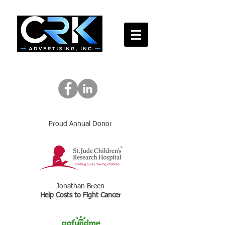
Proud Annual Donor
Jonathan Breen
Help Costs to Fight Cancer